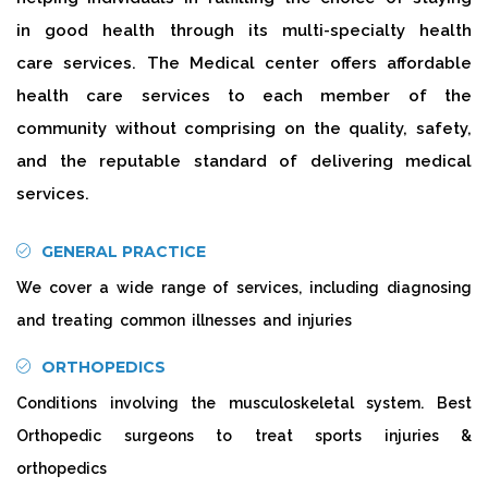
in good health through its multi-specialty health
care services. The Medical center offers affordable
health care services to each member of the
community without comprising on the quality, safety,
and the reputable standard of delivering medical
services.
GENERAL PRACTICE
We cover a wide range of services, including diagnosing
and treating common illnesses and injuries
ORTHOPEDICS
Conditions involving the musculoskeletal system. Best
Orthopedic surgeons to treat sports injuries &
orthopedics