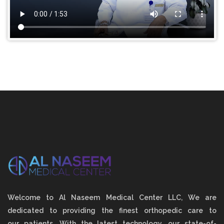
Welcome to Al Naseem Medical Center LLC, We are
dedicated to providing the finest orthopedic care to
our patients. With the latest technology, our state-of-