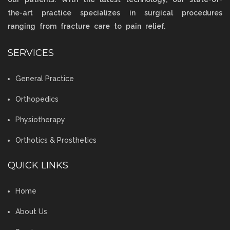
the-art practice specializes in surgical procedures
ranging from fracture care to pain relief.
SERVICES
General Practice
Orthopedics
Physiotherapy
Orthotics & Prosthetics
QUICK LINKS
Home
About Us