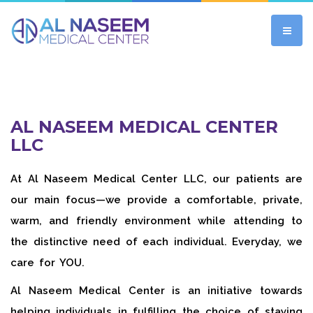
AL NASEEM MEDICAL CENTER
LLC
At Al Naseem Medical Center LLC, our patients are
our main focus—we provide a comfortable, private,
warm, and friendly environment while attending to
the distinctive need of each individual. Everyday, we
care for YOU.
Al Naseem Medical Center is an initiative towards
helping individuals in fulfilling the choice of staying