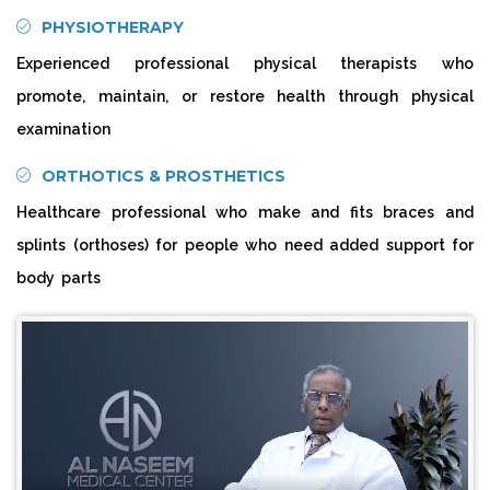
PHYSIOTHERAPY
Experienced professional physical therapists who
promote, maintain, or restore health through physical
examination
ORTHOTICS & PROSTHETICS
Healthcare professional who make and fits braces and
splints (orthoses) for people who need added support for
body parts