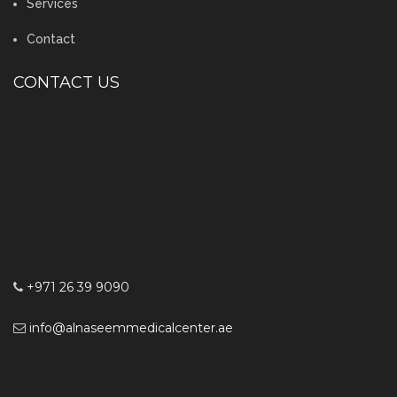
Services
Contact
CONTACT US
+971 26 39 9090
info@alnaseemmedicalcenter.ae